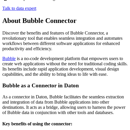
Talk to data expert
About Bubble Connector
Discover the benefits and features of Bubble Connector, a
revolutionary tool that enables seamless integration and automates
workflows between different software applications for enhanced
productivity and efficiency.
Bubble
is
a
no
-
code
development
platform
that
empowers
users
to
create
web
applications
without
the
need
for
traditional
coding
skills
.
Its
benefits
include
rapid
application
development
,
visual
design
capabilities
,
and
the
ability
to
bring
ideas
to
life
with
ease
.
Bubble
as
a
Connector
in
Daton
As
a
connector
in
Daton
,
Bubble
facilitates
the
seamless
extraction
and
integration
of
data
from
Bubble
applications
into
other
destinations
.
It
acts
as
a
bridge
,
allowing
users
to
harness
the
power
of
Bubble
data
in
conjunction
with
other
tools
and
databases
.
Key
benefits
of
using
the
connector
: