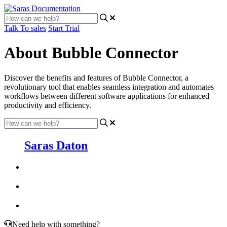
Talk To sales
Start Trial
About Bubble Connector
Discover the benefits and features of Bubble Connector, a
revolutionary tool that enables seamless integration and automates
workflows between different software applications for enhanced
productivity and efficiency.
Saras Daton
Need help with something?