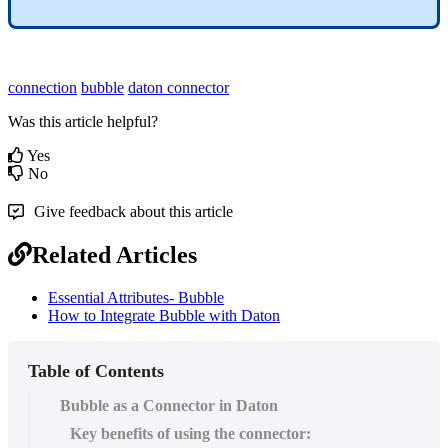
connection
bubble
daton
connector
Was this article helpful?
Yes
No
Give feedback about this article
Related Articles
Essential Attributes- Bubble
How to Integrate Bubble with Daton
Table of Contents
Bubble as a Connector in Daton
Key benefits of using the connector: