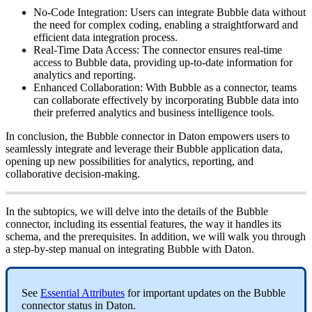
No
-
Code
Integration
:
Users
can
integrate
Bubble
data
without
the
need
for
complex
coding
,
enabling
a
straightforward
and
efficient
data
integration
process
.
Real
-
Time
Data
Access
:
The
connector
ensures
real
-
time
access
to
Bubble
data
,
providing
up
-
to
-
date
information
for
analytics
and
reporting
.
Enhanced
Collaboration
:
With
Bubble
as
a
connector
,
teams
can
collaborate
effectively
by
incorporating
Bubble
data
into
their
preferred
analytics
and
business
intelligence
tools
.
In
conclusion
,
the
Bubble
connector
in
Daton
empowers
users
to
seamlessly
integrate
and
leverage
their
Bubble
application
data
,
opening
up
new
possibilities
for
analytics
,
reporting
,
and
collaborative
decision
-
making
.
In
the
subtopics
,
we
will
delve
into
the
details
of
the
Bubble
connector
,
including
its
essential
features
,
the
way
it
handles
its
schema
,
and
the
prerequisites
.
In
addition
,
we
will
walk
you
through
a
step
-
by
-
step
manual
on
integrating
Bubble
with
Daton
.
See
Essential
Attributes
for
important
updates
on
the
Bubble
connector
status
in
Daton
.