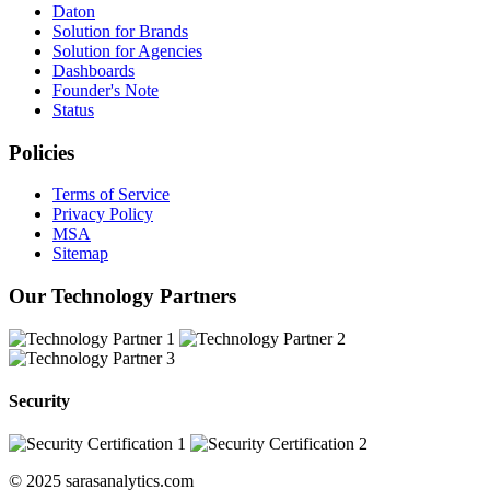
Daton
Solution for Brands
Solution for Agencies
Dashboards
Founder's Note
Status
Policies
Terms of Service
Privacy Policy
MSA
Sitemap
Our Technology Partners
Security
© 2025 sarasanalytics.com