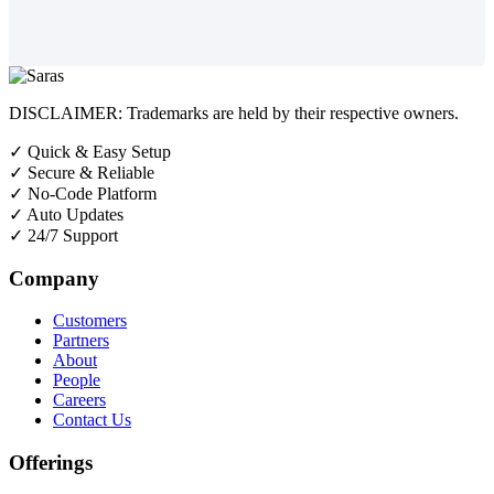
DISCLAIMER: Trademarks are held by their respective owners.
✓
Quick & Easy Setup
✓
Secure & Reliable
✓
No-Code Platform
✓
Auto Updates
✓
24/7 Support
Company
Customers
Partners
About
People
Careers
Contact Us
Offerings