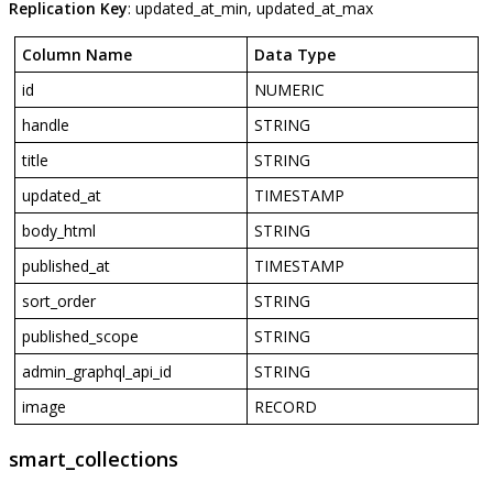
Replication
Key
:
updated_at_min
,
updated_at_max
Column
Name
Data
Type
id
NUMERIC
handle
STRING
title
STRING
updated_at
TIMESTAMP
body_html
STRING
published_at
TIMESTAMP
sort_order
STRING
published_scope
STRING
admin_graphql_api_id
STRING
image
RECORD
smart_collections