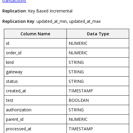
transactions
Replication
:
Key
Based
Incremental
Replication
Key
:
updated_at_min
,
updated_at_max
Column
Name
Data
Type
id
NUMERIC
order_id
NUMERIC
kind
STRING
gateway
STRING
status
STRING
created_at
TIMESTAMP
test
BOOLEAN
authorization
STRING
parent_id
NUMERIC
processed_at
TIMESTAMP