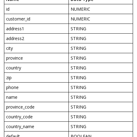
id
NUMERIC
customer_id
NUMERIC
address1
STRING
address2
STRING
city
STRING
province
STRING
country
STRING
zip
STRING
phone
STRING
name
STRING
province_code
STRING
country_code
STRING
country_name
STRING
default
BOOLEAN