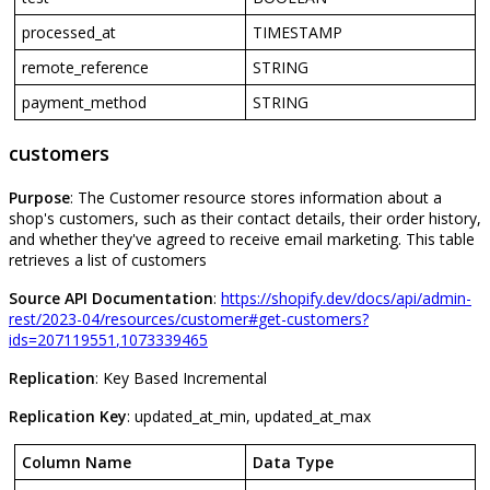
processed_at
TIMESTAMP
remote_reference
STRING
payment_method
STRING
customers
Purpose
:
The
Customer
resource
stores
information
about
a
shop
'
s
customers
,
such
as
their
contact
details
,
their
order
history
,
and
whether
they
'
ve
agreed
to
receive
email
marketing
.
This
table
retrieves
a
list
of
customers
Source
API
Documentation
:
https
:
/
/
shopify
.
dev
/
docs
/
api
/
admin
-
rest
/
2023
-
04
/
resources
/
customer
#
get
-
customers
?
ids
=
207119551
,
1073339465
Replication
:
Key
Based
Incremental
Replication
Key
:
updated_at_min
,
updated_at_max
Column
Name
Data
Type