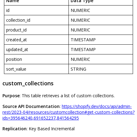
Name
Data
Type
id
NUMERIC
collection_id
NUMERIC
product_id
NUMERIC
created_at
TIMESTAMP
updated_at
TIMESTAMP
position
NUMERIC
sort_value
STRING
custom_collections
Purpose
:
This
table
retrieves
a
list
of
custom
collections
.
Source
API
Documentation
:
https
:
/
/
shopify
.
dev
/
docs
/
api
/
admin
-
rest
/
2023
-
04
/
resources
/
customcollection
#
get
-
custom
-
collections
?
ids
=
395646240
,
691652237
,
841564295
Replication
:
Key
Based
Incremental