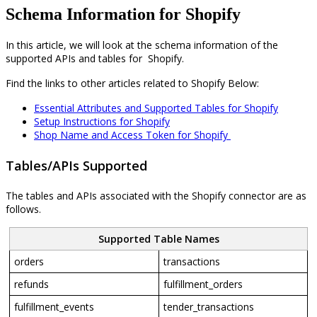
Schema Information for Shopify
In
this
article
,
we
will
look
at
the
schema
information
of
the
supported
APIs
and
tables
for
Shopify
.
Find
the
links
to
other
articles
related
to
Shopify
Below
:
Essential
Attributes
and
Supported
Tables
for
Shopify
Setup
Instructions
for
Shopify
Shop
Name
and
Access
Token
for
Shopify
Tables
/
APIs
Supported
The
tables
and
APIs
associated
with
the
Shopify
connector
are
as
follows
.
Supported
Table
Names
orders
transactions
refunds
fulfillment_orders
fulfillment_events
tender_transactions