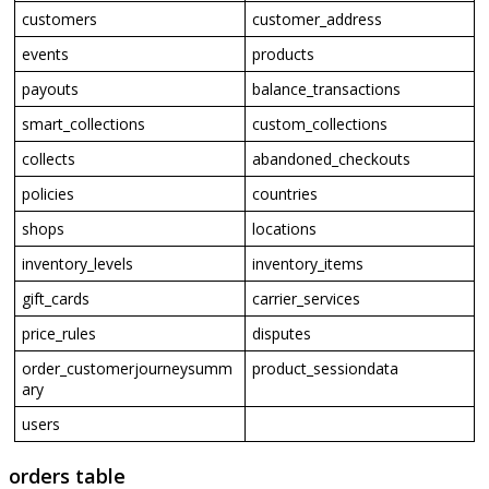
customers
customer_address
events
products
payouts
balance_transactions
smart_collections
custom_collections
collects
abandoned_checkouts
policies
countries
shops
locations
inventory_levels
inventory_items
gift_cards
carrier_services
price_rules
disputes
order_customerjourneysumm
product_sessiondata
ary
users
orders
table