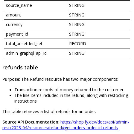
source_name
STRING
amount
STRING
currency
STRING
payment_id
STRING
total_unsettled_set
RECORD
admin_graphql_api_id
STRING
refunds
table
Purpose
:
The
Refund
resource
has
two
major
components
:
Transaction
records
of
money
returned
to
the
customer
The
line
items
included
in
the
refund
,
along
with
restocking
instructions
This
table
retrieves
a
list
of
refunds
for
an
order
.
Source
API
Documentation
:
https
:
/
/
shopify
.
dev
/
docs
/
api
/
admin
-
rest
/
2023
-
04
/
resources
/
refund
#
get
-
orders
-
order
-
id
-
refunds