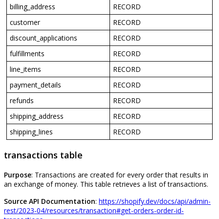
billing_address
RECORD
customer
RECORD
discount_applications
RECORD
fulfillments
RECORD
line_items
RECORD
payment_details
RECORD
refunds
RECORD
shipping_address
RECORD
shipping_lines
RECORD
transactions
table
Purpose
:
Transactions
are
created
for
every
order
that
results
in
an
exchange
of
money
.
This
table
retrieves
a
list
of
transactions
.
Source
API
Documentation
:
https
:
/
/
shopify
.
dev
/
docs
/
api
/
admin
-
rest
/
2023
-
04
/
resources
/
transaction
#
get
-
orders
-
order
-
id
-