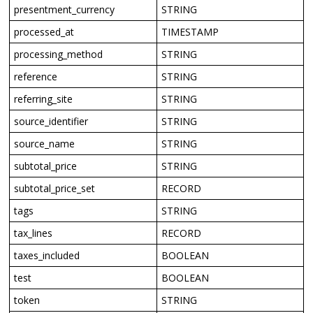
presentment_currency
STRING
processed_at
TIMESTAMP
processing_method
STRING
reference
STRING
referring_site
STRING
source_identifier
STRING
source_name
STRING
subtotal_price
STRING
subtotal_price_set
RECORD
tags
STRING
tax_lines
RECORD
taxes_included
BOOLEAN
test
BOOLEAN
token
STRING