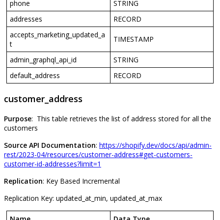
phone
STRING
addresses
RECORD
accepts_marketing_updated_a
TIMESTAMP
t
admin_graphql_api_id
STRING
default_address
RECORD
customer_address
Purpose
:
This
table
retrieves
the
list
of
address
stored
for
all
the
customers
Source
API
Documentation
:
https
:
/
/
shopify
.
dev
/
docs
/
api
/
admin
-
rest
/
2023
-
04
/
resources
/
customer
-
address
#
get
-
customers
-
customer
-
id
-
addresses
?
limit
=
1
Replication
:
Key
Based
Incremental
Replication
Key
:
updated_at_min
,
updated_at_max
Name
Data
Type