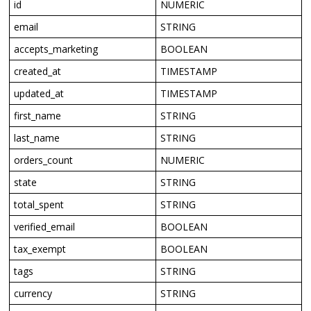
id
NUMERIC
email
STRING
accepts_marketing
BOOLEAN
created_at
TIMESTAMP
updated_at
TIMESTAMP
first_name
STRING
last_name
STRING
orders_count
NUMERIC
state
STRING
total_spent
STRING
verified_email
BOOLEAN
tax_exempt
BOOLEAN
tags
STRING
currency
STRING