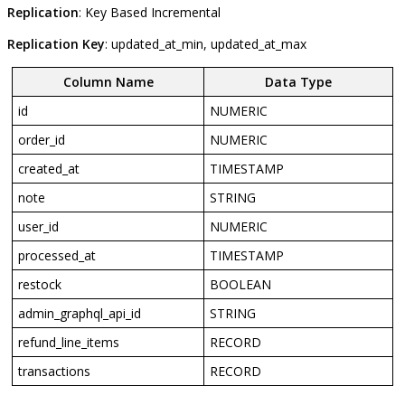
Replication
:
Key
Based
Incremental
Replication
Key
:
updated_at_min
,
updated_at_max
Column
Name
Data
Type
id
NUMERIC
order_id
NUMERIC
created_at
TIMESTAMP
note
STRING
user_id
NUMERIC
processed_at
TIMESTAMP
restock
BOOLEAN
admin_graphql_api_id
STRING
refund_line_items
RECORD
transactions
RECORD