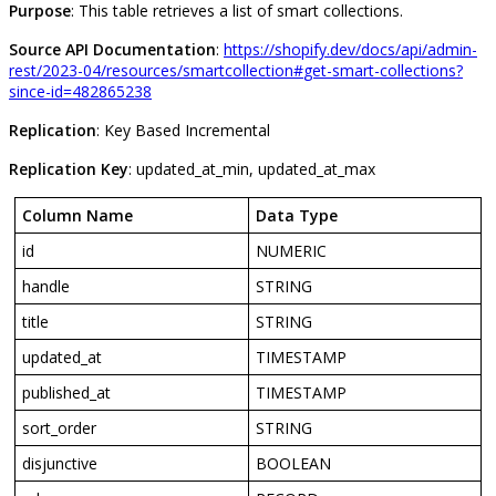
Purpose
:
This
table
retrieves
a
list
of
smart
collections
.
Source
API
Documentation
:
https
:
/
/
shopify
.
dev
/
docs
/
api
/
admin
-
rest
/
2023
-
04
/
resources
/
smartcollection
#
get
-
smart
-
collections
?
since
-
id
=
482865238
Replication
:
Key
Based
Incremental
Replication
Key
:
updated_at_min
,
updated_at_max
Column
Name
Data
Type
id
NUMERIC
handle
STRING
title
STRING
updated_at
TIMESTAMP
published_at
TIMESTAMP
sort_order
STRING
disjunctive
BOOLEAN