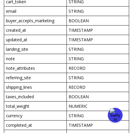
cart_token
STRING
email
STRING
buyer_accepts_marketing
BOOLEAN
created_at
TIMESTAMP
updated_at
TIMESTAMP
landing_site
STRING
note
STRING
note_attributes
RECORD
referring_site
STRING
shipping_lines
RECORD
taxes_included
BOOLEAN
total_weight
NUMERIC
currency
STRING
completed_at
TIMESTAMP