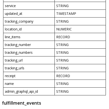
service
STRING
updated_at
TIMESTAMP
tracking_company
STRING
location_id
NUMERIC
line_items
RECORD
tracking_number
STRING
tracking_numbers
STRING
tracking_url
STRING
tracking_urls
STRING
receipt
RECORD
name
STRING
admin_graphql_api_id
STRING
fulfillment_events