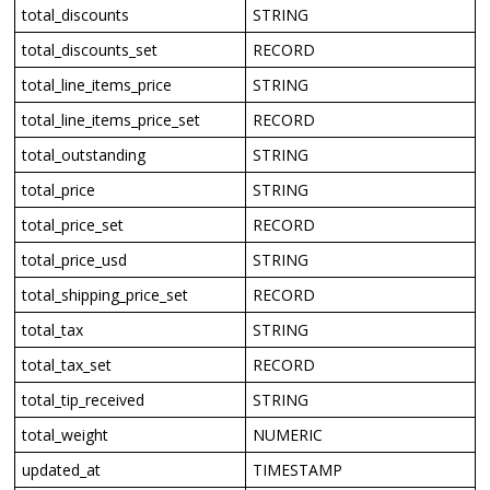
total_discounts
STRING
total_discounts_set
RECORD
total_line_items_price
STRING
total_line_items_price_set
RECORD
total_outstanding
STRING
total_price
STRING
total_price_set
RECORD
total_price_usd
STRING
total_shipping_price_set
RECORD
total_tax
STRING
total_tax_set
RECORD
total_tip_received
STRING
total_weight
NUMERIC
updated_at
TIMESTAMP