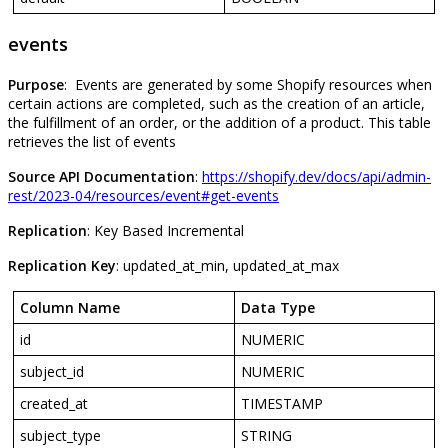
events
Purpose
:
Events
are
generated
by
some
Shopify
resources
when
certain
actions
are
completed
,
such
as
the
creation
of
an
article
,
the
fulfillment
of
an
order
,
or
the
addition
of
a
product
.
This
table
retrieves
the
list
of
events
Source
API
Documentation
:
https
:
/
/
shopify
.
dev
/
docs
/
api
/
admin
-
rest
/
2023
-
04
/
resources
/
event
#
get
-
events
Replication
:
Key
Based
Incremental
Replication
Key
:
updated_at_min
,
updated_at_max
Column
Name
Data
Type
id
NUMERIC
subject_id
NUMERIC
created_at
TIMESTAMP
subject_type
STRING