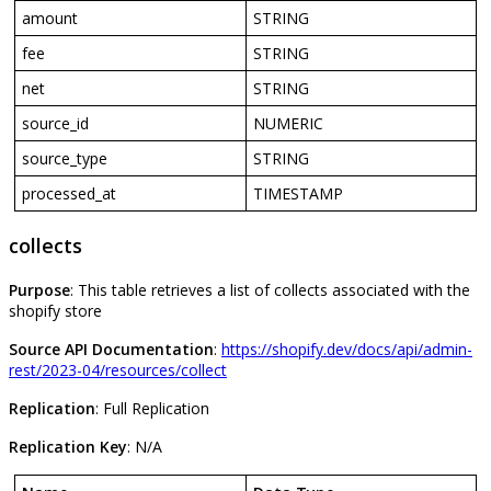
amount
STRING
fee
STRING
net
STRING
source_id
NUMERIC
source_type
STRING
processed_at
TIMESTAMP
collects
Purpose
:
This
table
retrieves
a
list
of
collects
associated
with
the
shopify
store
Source
API
Documentation
:
https
:
/
/
shopify
.
dev
/
docs
/
api
/
admin
-
rest
/
2023
-
04
/
resources
/
collect
Replication
:
Full
Replication
Replication
Key
:
N
/
A