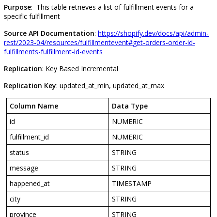
Purpose
:
This
table
retrieves
a
list
of
fulfillment
events
for
a
specific
fulfillment
Source
API
Documentation
:
https
:
/
/
shopify
.
dev
/
docs
/
api
/
admin
-
rest
/
2023
-
04
/
resources
/
fulfillmentevent
#
get
-
orders
-
order
-
id
-
fulfillments
-
fulfillment
-
id
-
events
Replication
:
Key
Based
Incremental
Replication
Key
:
updated_at_min
,
updated_at_max
Column
Name
Data
Type
id
NUMERIC
fulfillment_id
NUMERIC
status
STRING
message
STRING
happened_at
TIMESTAMP
city
STRING
province
STRING