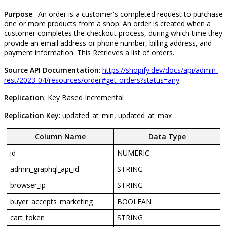
Purpose
:
An
order
is
a
customer
'
s
completed
request
to
purchase
one
or
more
products
from
a
shop
.
An
order
is
created
when
a
customer
completes
the
checkout
process
,
during
which
time
they
provide
an
email
address
or
phone
number
,
billing
address
,
and
payment
information
.
This
Retrieves
a
list
of
orders
.
Source
API
Documentation
:
https
:
/
/
shopify
.
dev
/
docs
/
api
/
admin
-
rest
/
2023
-
04
/
resources
/
order
#
get
-
orders
?
status
=
any
Replication
:
Key
Based
Incremental
Replication
Key
:
updated_at_min
,
updated_at_max
Column
Name
Data
Type
id
NUMERIC
admin_graphql_api_id
STRING
browser_ip
STRING
buyer_accepts_marketing
BOOLEAN
cart_token
STRING