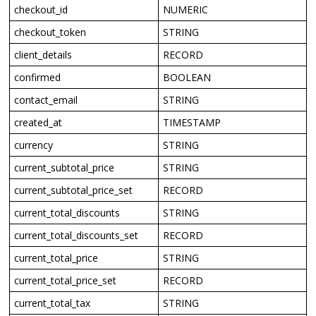
checkout_id
NUMERIC
checkout_token
STRING
client_details
RECORD
confirmed
BOOLEAN
contact_email
STRING
created_at
TIMESTAMP
currency
STRING
current_subtotal_price
STRING
current_subtotal_price_set
RECORD
current_total_discounts
STRING
current_total_discounts_set
RECORD
current_total_price
STRING
current_total_price_set
RECORD
current_total_tax
STRING