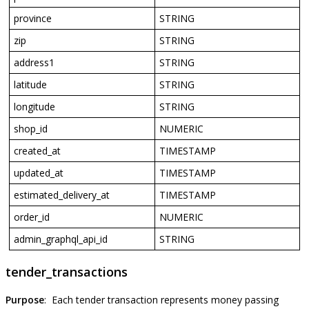
province
STRING
zip
STRING
address1
STRING
latitude
STRING
longitude
STRING
shop_id
NUMERIC
created_at
TIMESTAMP
updated_at
TIMESTAMP
estimated_delivery_at
TIMESTAMP
order_id
NUMERIC
admin_graphql_api_id
STRING
tender_transactions
Purpose
:
Each
tender
transaction
represents
money
passing