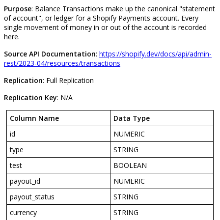
Purpose
:
Balance
Transactions
make
up
the
canonical
"
statement
of
account
"
,
or
ledger
for
a
Shopify
Payments
account
.
Every
single
movement
of
money
in
or
out
of
the
account
is
recorded
here
.
Source
API
Documentation
:
https
:
/
/
shopify
.
dev
/
docs
/
api
/
admin
-
rest
/
2023
-
04
/
resources
/
transactions
Replication
:
Full
Replication
Replication
Key
:
N
/
A
Column
Name
Data
Type
id
NUMERIC
type
STRING
test
BOOLEAN
payout_id
NUMERIC
payout_status
STRING
currency
STRING