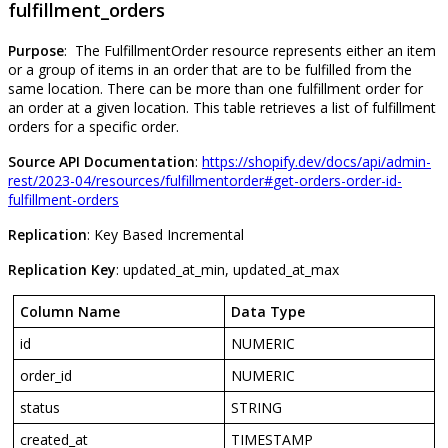
fulfillment_orders
Purpose
:
The
FulfillmentOrder
resource
represents
either
an
item
or
a
group
of
items
in
an
order
that
are
to
be
fulfilled
from
the
same
location
.
There
can
be
more
than
one
fulfillment
order
for
an
order
at
a
given
location
.
This
table
retrieves
a
list
of
fulfillment
orders
for
a
specific
order
.
Source
API
Documentation
:
https
:
/
/
shopify
.
dev
/
docs
/
api
/
admin
-
rest
/
2023
-
04
/
resources
/
fulfillmentorder
#
get
-
orders
-
order
-
id
-
fulfillment
-
orders
Replication
:
Key
Based
Incremental
Replication
Key
:
updated_at_min
,
updated_at_max
Column
Name
Data
Type
id
NUMERIC
order_id
NUMERIC
status
STRING
created_at
TIMESTAMP