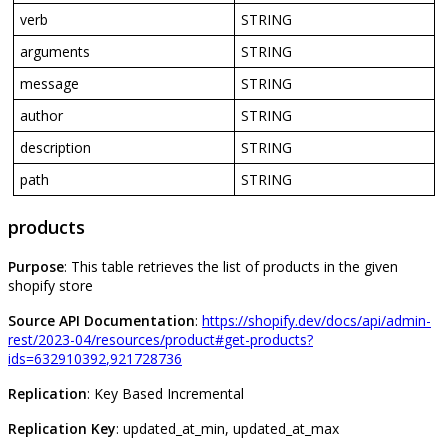
verb
STRING
arguments
STRING
message
STRING
author
STRING
description
STRING
path
STRING
products
Purpose
:
This
table
retrieves
the
list
of
products
in
the
given
shopify
store
Source
API
Documentation
:
https
:
/
/
shopify
.
dev
/
docs
/
api
/
admin
-
rest
/
2023
-
04
/
resources
/
product
#
get
-
products
?
ids
=
632910392
,
921728736
Replication
:
Key
Based
Incremental
Replication
Key
:
updated_at_min
,
updated_at_max