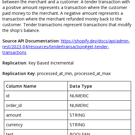
between
the
merchant
and
a
customer
.
A
tender
transaction
with
a
positive
amount
represents
a
transaction
where
the
customer
paid
money
to
the
merchant
.
A
negative
amount
represents
a
transaction
where
the
merchant
refunded
money
back
to
the
customer
.
Tender
transactions
represent
transactions
that
modify
the
shop
'
s
balance
.
Source
API
Documentation
:
https
:
/
/
shopify
.
dev
/
docs
/
api
/
admin
-
rest
/
2023
-
04
/
resources
/
tendertransaction
#
get
-
tender
-
transactions
Replication
:
Key
Based
Incremental
Replication
Key
:
processed_at_min
,
processed_at_max
Column
Name
Data
Type
id
NUMERIC
order_id
NUMERIC
amount
STRING
currency
STRING
test
BOOLEAN