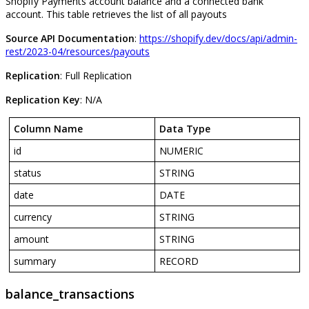
Shopify
Payments
account
balance
and
a
connected
bank
account
.
This
table
retrieves
the
list
of
all
payouts
Source
API
Documentation
:
https
:
/
/
shopify
.
dev
/
docs
/
api
/
admin
-
rest
/
2023
-
04
/
resources
/
payouts
Replication
:
Full
Replication
Replication
Key
:
N
/
A
Column
Name
Data
Type
id
NUMERIC
status
STRING
date
DATE
currency
STRING
amount
STRING
summary
RECORD
balance_transactions