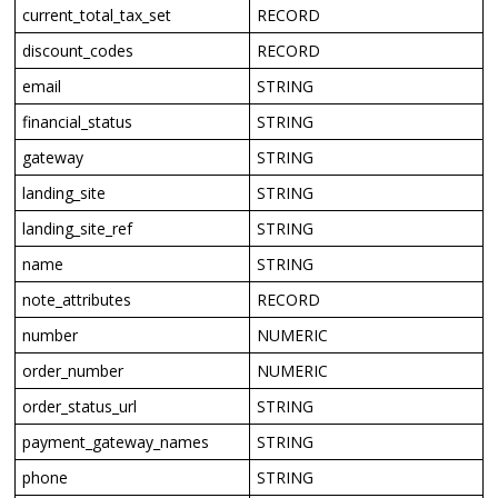
current_total_tax_set
RECORD
discount_codes
RECORD
email
STRING
financial_status
STRING
gateway
STRING
landing_site
STRING
landing_site_ref
STRING
name
STRING
note_attributes
RECORD
number
NUMERIC
order_number
NUMERIC
order_status_url
STRING
payment_gateway_names
STRING
phone
STRING