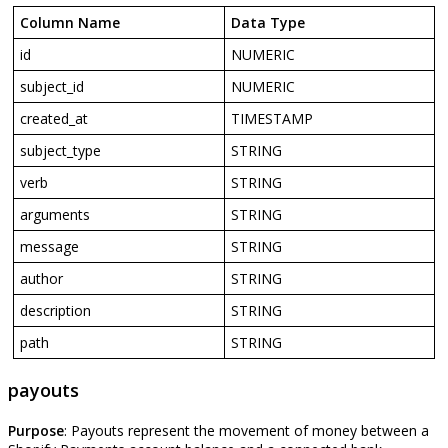
Column
Name
Data
Type
id
NUMERIC
subject_id
NUMERIC
created_at
TIMESTAMP
subject_type
STRING
verb
STRING
arguments
STRING
message
STRING
author
STRING
description
STRING
path
STRING
payouts
Purpose
:
Payouts
represent
the
movement
of
money
between
a