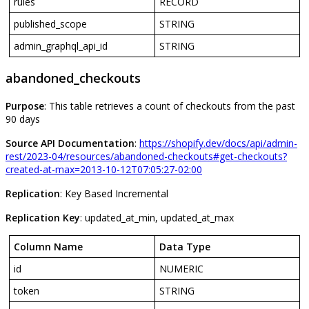
rules
RECORD
published_scope
STRING
admin_graphql_api_id
STRING
abandoned_checkouts
Purpose
:
This
table
retrieves
a
count
of
checkouts
from
the
past
90
days
Source
API
Documentation
:
https
:
/
/
shopify
.
dev
/
docs
/
api
/
admin
-
rest
/
2023
-
04
/
resources
/
abandoned
-
checkouts
#
get
-
checkouts
?
created
-
at
-
max
=
2013
-
10
-
12T07
:
05
:
27
-
02
:
00
Replication
:
Key
Based
Incremental
Replication
Key
:
updated_at_min
,
updated_at_max
Column
Name
Data
Type
id
NUMERIC
token
STRING