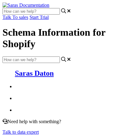
Talk To sales
Start Trial
Schema Information for
Shopify
Saras Daton
Need help with something?
Talk to data expert