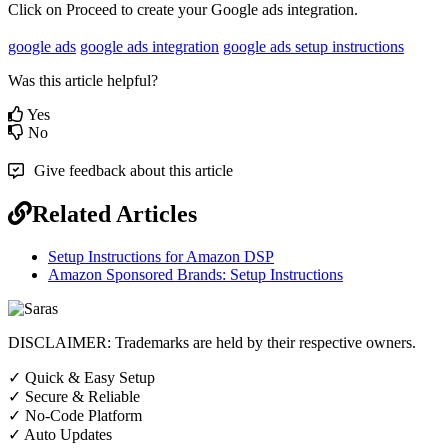
Click
on
Proceed
to
create
your
Google
ads
integration
.
google ads
google ads integration
google ads setup instructions
Was this article helpful?
Yes
No
Give feedback about this article
Related Articles
Setup Instructions for Amazon DSP
Amazon Sponsored Brands: Setup Instructions
DISCLAIMER: Trademarks are held by their respective owners.
✓
Quick & Easy Setup
✓
Secure & Reliable
✓
No-Code Platform
✓
Auto Updates