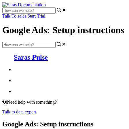
Talk To sales
Start Trial
Google Ads: Setup instructions
Saras Pulse
Need help with something?
Talk to data expert
Google Ads: Setup instructions