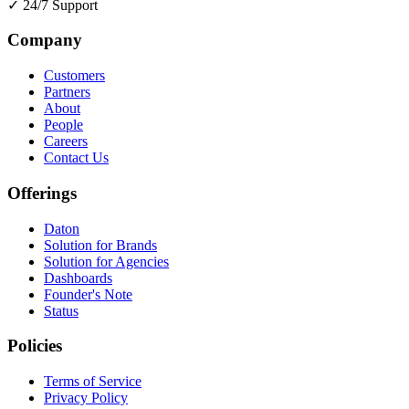
✓
24/7 Support
Company
Customers
Partners
About
People
Careers
Contact Us
Offerings
Daton
Solution for Brands
Solution for Agencies
Dashboards
Founder's Note
Status
Policies
Terms of Service
Privacy Policy