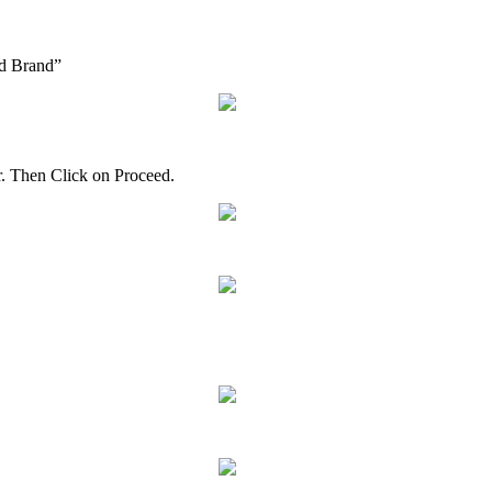
d
Brand
”
r
.
Then
Click
on
Proceed
.