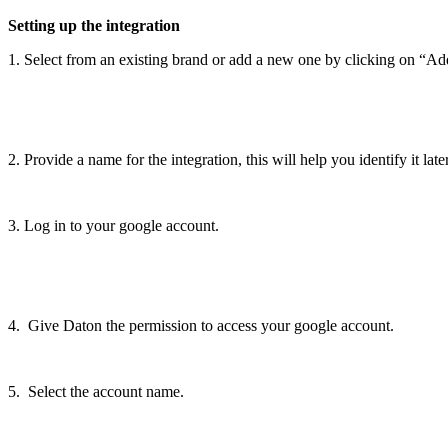
Setting
up
the
integration
1
.
Select
from
an
existing
brand
or
add
a
new
one
by
clicking
on
“
Ad
2
.
Provide
a
name
for
the
integration
,
this
will
help
you
identify
it
late
3
.
Log
in
to
your
google
account
.
4
.
Give
Daton
the
permission
to
access
your
google
account
.
5
.
Select
the
account
name
.