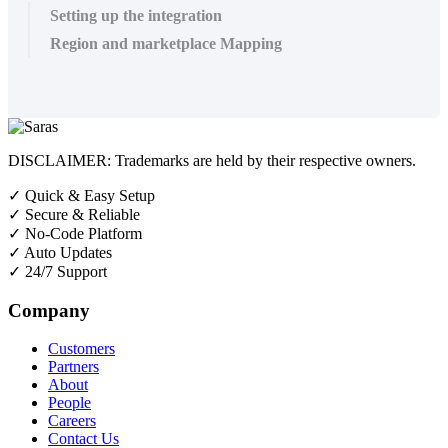
Setting up the integration
Region and marketplace Mapping
DISCLAIMER: Trademarks are held by their respective owners.
✓
Quick & Easy Setup
✓
Secure & Reliable
✓
No-Code Platform
✓
Auto Updates
✓
24/7 Support
Company
Customers
Partners
About
People
Careers
Contact Us