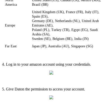
North
United
States
(
US
)
,
Canada
(
CA
)
,
Mexico
(
MX
)
,
America
Brazil
(
BR
)
United
Kingdom
(
UK
)
,
France
(
FR
)
,
Italy
(
IT
)
,
Spain
(
ES
)
,
Germany
(
DE
)
,
Netherlands
(
NL
)
,
United
Arab
Europe
Emirates
(
AE
)
,
Poland
(
PL
)
,
Turkey
(
TR
)
,
Egypt
(
EG
)
,
Saudi
Arabia
(
SA
)
,
Sweden
(
SE
)
,
Belgium
(
BE
)
,
India
(
IN
)
Far
East
Japan
(
JP
)
,
Australia
(
AU
)
,
Singapore
(
SG
)
4
.
Log
in
to
your
amazon
account
using
your
credentials
.
5
.
Give
Daton
the
permission
to
access
your
account
.