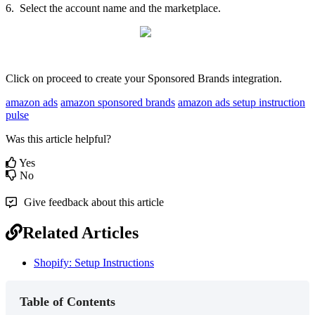
6
.
Select
the
account
name
and
the
marketplace
.
Click
on
proceed
to
create
your
Sponsored
Brands
integration
.
amazon ads
amazon sponsored brands
amazon ads setup instruction
pulse
Was this article helpful?
Yes
No
Give feedback about this article
Related Articles
Shopify: Setup Instructions
Table of Contents