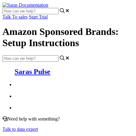
Talk To sales
Start Trial
Amazon Sponsored Brands:
Setup Instructions
Saras Pulse
Need help with something?
Talk to data expert