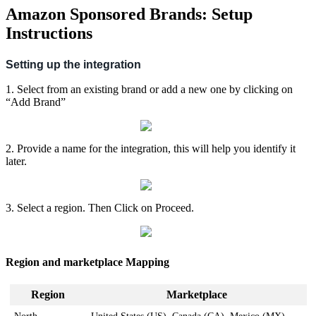
Amazon Sponsored Brands: Setup
Instructions
Setting
up
the
integration
1
.
Select
from
an
existing
brand
or
add
a
new
one
by
clicking
on
“
Add
Brand
”
2
.
Provide
a
name
for
the
integration
,
this
will
help
you
identify
it
later
.
3
.
Select
a
region
.
Then
Click
on
Proceed
.
Region
and
marketplace
Mapping
Region
Marketplace