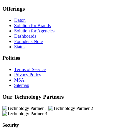
Offerings
Daton
Solution for Brands
Solution for Agencies
Dashboards
Founder's Note
Status
Policies
Terms of Service
Privacy Policy
MSA
Sitemap
Our Technology Partners
Security